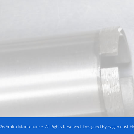
6 Amfra Maintenance. All Rights Reserved. Designed By Eaglecoast H