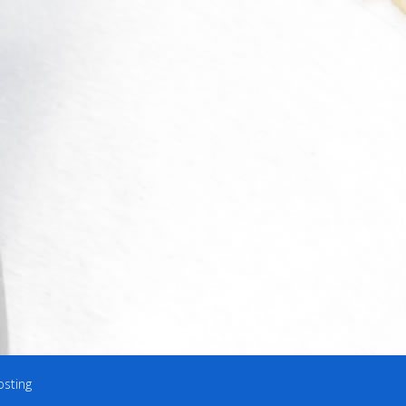
osting