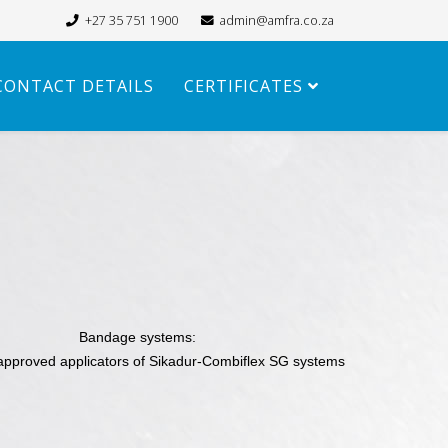
+27 35 751 1900
admin@amfra.co.za
CONTACT DETAILS
CERTIFICATES
Bandage systems:
approved applicators of Sikadur-Combiflex SG systems