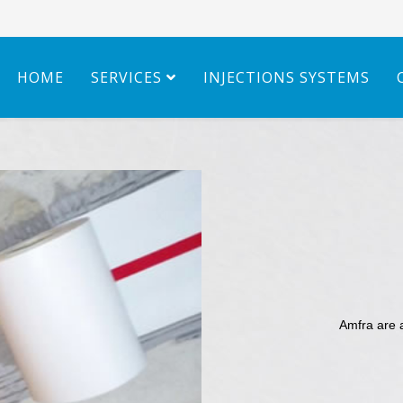
HOME
SERVICES
INJECTIONS SYSTEMS
Amfra are 