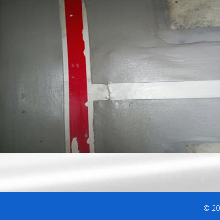
© 202